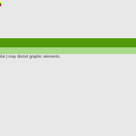
lar.) may distort graphic elements.