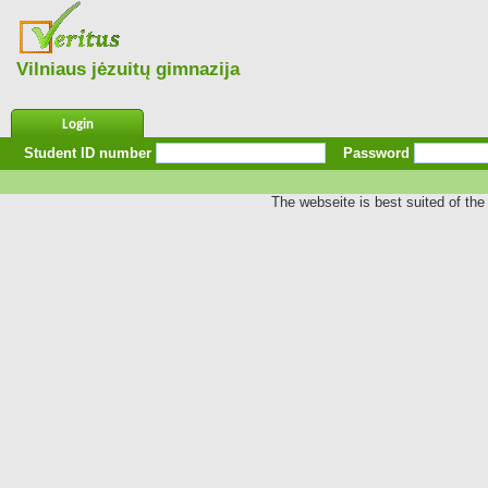
Vilniaus jėzuitų gimnazija
Login
Student ID number
Password
The webseite is best suited of the 