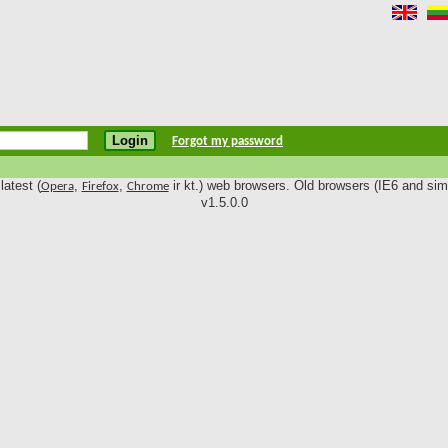
Forgot my password
latest (
,
,
ir kt.) web browsers. Old browsers (IE6 and simi
Opera
Firefox
Chrome
v1.5.0.0