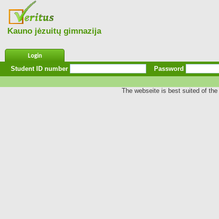
Kauno jėzuitų gimnazija
Login
Student ID number
Password
The webseite is best suited of the 