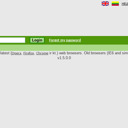
HEL
Forgot my password
latest (
,
,
ir kt.) web browsers. Old browsers (IE6 and simi
Opera
Firefox
Chrome
v1.5.0.0