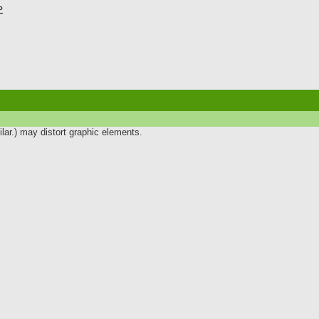
P
lar.) may distort graphic elements.