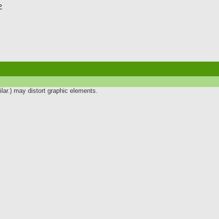
P
lar.) may distort graphic elements.