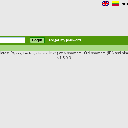
HEL
Forgot my password
latest (
,
,
ir kt.) web browsers. Old browsers (IE6 and simi
Opera
Firefox
Chrome
v1.5.0.0