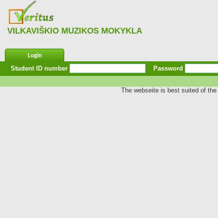
VILKAVIŠKIO MUZIKOS MOKYKLA
Login
Student ID number
Password
The webseite is best suited of the 